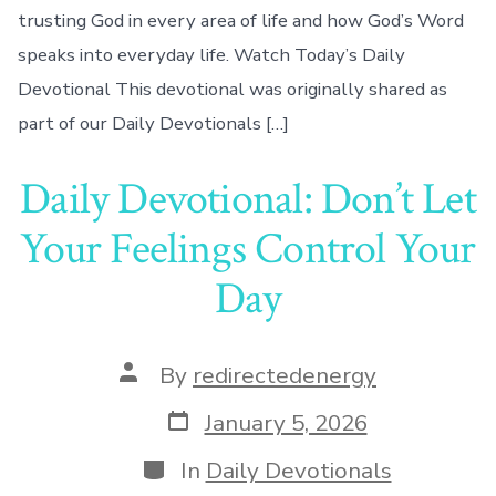
trusting God in every area of life and how God’s Word
speaks into everyday life. Watch Today’s Daily
Devotional This devotional was originally shared as
part of our Daily Devotionals […]
Daily Devotional: Don’t Let
Your Feelings Control Your
Day
Post
By
redirectedenergy
author
Post
January 5, 2026
date
Categories
In
Daily Devotionals