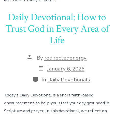
Daily Devotional: How to
Trust God in Every Area of
Life
Post
By
redirectedenergy
author
Post
January 6, 2026
date
Categories
In
Daily Devotionals
Today’s Daily Devotional is a short faith-based
encouragement to help you start your day grounded in
Scripture and prayer. In this devotional, we reflect on