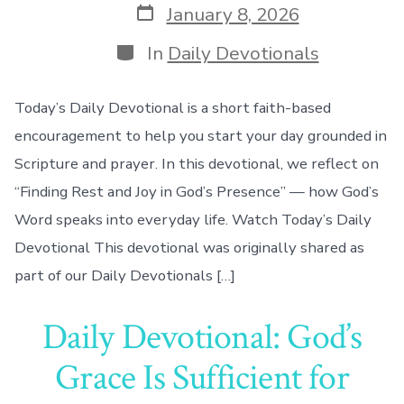
Post
January 8, 2026
date
Categories
In
Daily Devotionals
Today’s Daily Devotional is a short faith-based
encouragement to help you start your day grounded in
Scripture and prayer. In this devotional, we reflect on
“Finding Rest and Joy in God’s Presence” — how God’s
Word speaks into everyday life. Watch Today’s Daily
Devotional This devotional was originally shared as
part of our Daily Devotionals […]
Daily Devotional: God’s
Grace Is Sufficient for