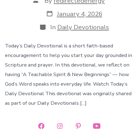
By
redirectedenergy
author
Post
January 4, 2026
date
Categories
In
Daily Devotionals
Today’s Daily Devotional is a short faith-based
encouragement to help you start your day grounded in
Scripture and prayer. In this devotional, we reflect on
having “A Teachable Spirit & New Beginnings” — how
God’s Word speaks into everyday life. Watch Today’s
Daily Devotional This devotional was originally shared
as part of our Daily Devotionals […]
Open
Open
Open
Open