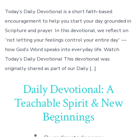
Today’s Daily Devotional is a short faith-based
encouragement to help you start your day grounded in
Scripture and prayer. In this devotional, we reflect on
“not letting your feelings control your entire day“ —
how God’s Word speaks into everyday life. Watch
Today’s Daily Devotional This devotional was
originally shared as part of our Daily […]
Daily Devotional: A
Teachable Spirit & New
Beginnings
Post