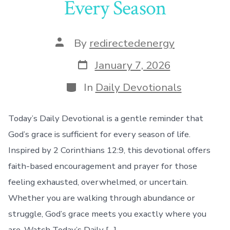
Every Season
Post
By
redirectedenergy
author
Post
January 7, 2026
date
Categories
In
Daily Devotionals
Today’s Daily Devotional is a gentle reminder that
God’s grace is sufficient for every season of life.
Inspired by 2 Corinthians 12:9, this devotional offers
faith-based encouragement and prayer for those
feeling exhausted, overwhelmed, or uncertain.
Whether you are walking through abundance or
struggle, God’s grace meets you exactly where you
are. Watch Today’s Daily […]